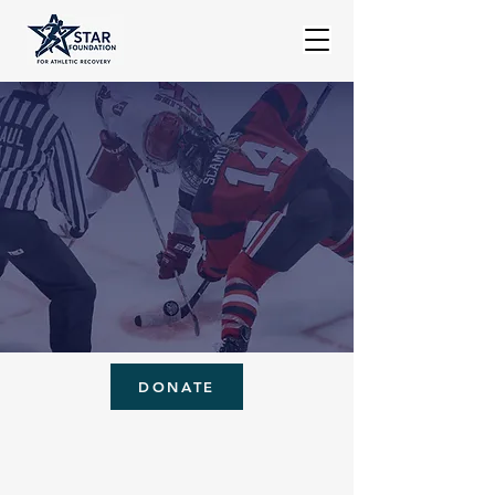
DONATE