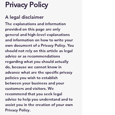
Privacy Policy
A legal disclaimer
The explanations and information
provided on this page are only
general and high-level explanations
and information on how to write your
own document of a Privacy Policy. You
should not rely on this article as legal
advice or as recommendations
regarding what you should actually
do, because we cannot know in
advance what are the specific privacy
policies you wish to establish
between your business and your
customers and visitors. We
recommend that you seek legal
advice to help you understand and to
assist you in the creation of your own
Privacy Policy.