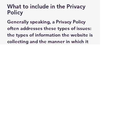
What to include in the Privacy
Policy
Generally speaking, a Privacy Policy
often addresses these types of issues:
the types of information the website is
collecting and the manner in which it
collects the data; an explanation about
why is the website collecting these
types of information; what are the
website’s practices on sharing the
information with third parties; ways in
which your visitors and customers can
exercise their rights according to the
relevant privacy legislation; the specific
practices regarding minors’ data
collection; and much, much more.
To learn more about this, check out our
article “
Creating a Privacy Policy
”.