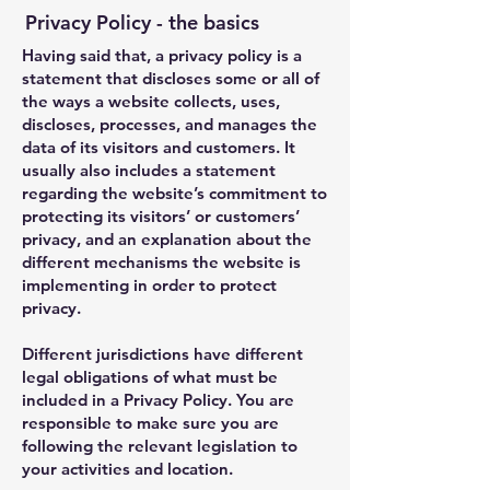
Privacy Policy - the basics
Having said that, a privacy policy is a
statement that discloses some or all of
the ways a website collects, uses,
discloses, processes, and manages the
data of its visitors and customers. It
usually also includes a statement
regarding the website’s commitment to
protecting its visitors’ or customers’
privacy, and an explanation about the
different mechanisms the website is
implementing in order to protect
privacy.
Different jurisdictions have different
legal obligations of what must be
included in a Privacy Policy. You are
responsible to make sure you are
following the relevant legislation to
your activities and location.